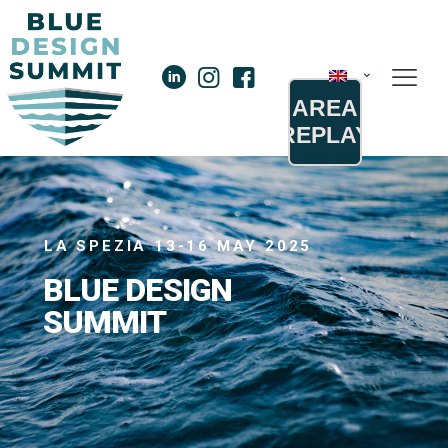
AREA
REPLAY
LA SPEZIA 13-16 MAY 2025
B
L
U
E
D
E
S
I
G
N
S
U
M
M
I
T