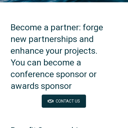
Become a partner: forge
new partnerships and
enhance your projects.
You can become a
conference sponsor or
awards sponsor
CONTACT US