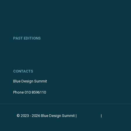
Cookie Policy
Privacy Policy
PAST EDITIONS
2024
CONTACTS
Blue Design Summit
info@bluedesignsummit.it
Phone 010 8596110
© 2023 - 2026 Blue Design Summit |
Privacy Policy
|
Cookie
Policy
Aggiorna le preferenze sui cookie