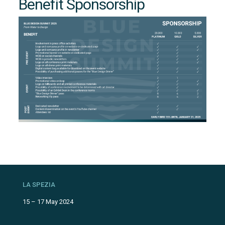
Benefit Sponsorship
AM
K
LA SPEZIA
15 – 17 May 2024